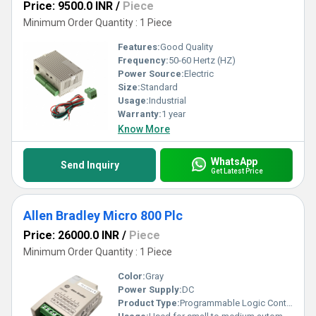
Price: 9500.0 INR
/
Piece
Minimum Order Quantity : 1 Piece
Features:
Good Quality
Frequency:
50-60 Hertz (HZ)
Power Source:
Electric
Size:
Standard
Usage:
Industrial
Warranty:
1 year
Know More
WhatsApp
Send Inquiry
Get Latest Price
Allen Bradley Micro 800 Plc
Price: 26000.0 INR
/
Piece
Minimum Order Quantity : 1 Piece
Color:
Gray
Power Supply:
DC
Product Type:
Programmable Logic Controller (PLC)