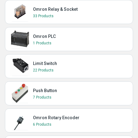
Omron Relay & Socket
33 Products
Omron PLC
1 Products
Limit Switch
22 Products
Push Button
7 Products
Omron Rotary Encoder
6 Products