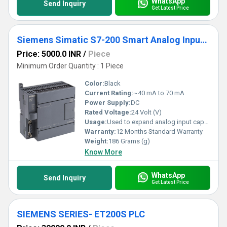
WhatsApp
Send Inquiry
Get Latest Price
Siemens Simatic S7-200 Smart Analog Input Module
Price: 5000.0 INR
/
Piece
Minimum Order Quantity : 1 Piece
Color:
Black
Current Rating:
~40 mA to 70 mA
Power Supply:
DC
Rated Voltage:
24 Volt (V)
Usage:
Used to expand analog input capability of S7-200 SMART PLC
Warranty:
12 Months Standard Warranty
Weight:
186 Grams (g)
Know More
WhatsApp
Send Inquiry
Get Latest Price
SIEMENS SERIES- ET200S PLC