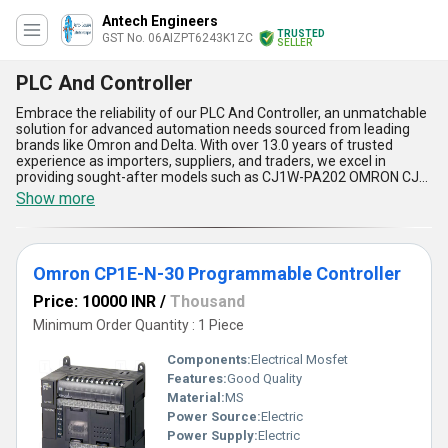
Antech Engineers
TRUSTED
GST No. 06AIZPT6243K1ZC
SELLER
PLC And Controller
Embrace the reliability of our PLC And Controller, an unmatchable
solution for advanced automation needs sourced from leading
brands like Omron and Delta. With over 13.0 years of trusted
experience as importers, suppliers, and traders, we excel in
providing sought-after models such as CJ1W-PA202 OMRON CJ-
SERIES PLC, Omron CP1E-N-30 Programmable Controller, Delta
Show more
DVP12SE11T PLC, and Omron CP1E-E14DR-A PLC. Designed for
unparalleled performance, these controllers stand out for their
compact design, enhanced processing speed, user-friendly
programming, outstanding durability, and seamless integration
Omron CP1E-N-30 Programmable Controller
with diverse systems, making them a must-have for industries
aiming to optimize operations. Serving the domestic market
Price: 10000 INR
/
Thousand
across All India and exporting to Asia, our PLC And Controller
range is in high demand for applications requiring precision and
Minimum Order Quantity : 1 Piece
efficiency. Whether you''re looking to scale production, reduce
downtime, or improve overall system functionality, these products
Components:
Electrical Mosfet
offer an exceptional balance of reliability and innovation that
Features:
Good Quality
ensures you get the best value. Choose our PLC And Controller
Material:
MS
lineup to experience the industry''s finest tools tailored to meet
ever-evolving automation challenges.
Power Source:
Electric
Power Supply:
Electric