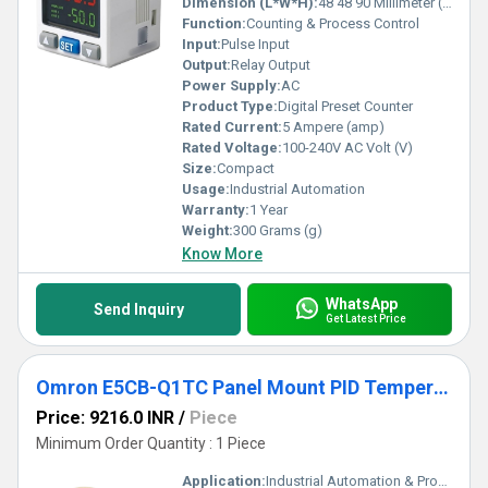
Dimension (L*W*H):
48 48 90 Millimeter (mm)
Function:
Counting & Process Control
Input:
Pulse Input
Output:
Relay Output
Power Supply:
AC
Product Type:
Digital Preset Counter
Rated Current:
5 Ampere (amp)
Rated Voltage:
100-240V AC Volt (V)
Size:
Compact
Usage:
Industrial Automation
Warranty:
1 Year
Weight:
300 Grams (g)
Know More
WhatsApp
Send Inquiry
Get Latest Price
Omron E5CB-Q1TC Panel Mount PID Temperature Controller
Price: 9216.0 INR
/
Piece
Minimum Order Quantity : 1 Piece
Application:
Industrial Automation & Process Control