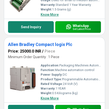
Usage:
Used for small to medium automation systems
Warranty:
Standard 1 Year Warranty
Weight:
1.5 Grams (g)
Know More
WhatsApp
Send Inquiry
Get Latest Price
Allen Bradley Compact logix Plc
Price: 25000.0 INR
/
Piece
Minimum Order Quantity : 1 Piece
Application:
Packaging Machines Automotive Industry Food & Beverage Plants Oil & Gas Industry Water & Wastewater Systems Material Handling & Robotics
Function:
Machine automation control
Power Supply:
DC
Product Type:
Programmable Automation Controller
Rated Voltage:
24 Volt (V)
Warranty:
1 YEAR
Weight:
0.5 Kilograms (kg)
Know More