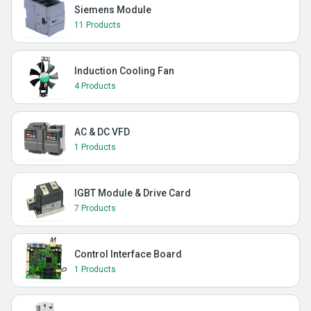
Siemens Module
11 Products
Induction Cooling Fan
4 Products
AC & DC VFD
1 Products
IGBT Module & Drive Card
7 Products
Control Interface Board
1 Products