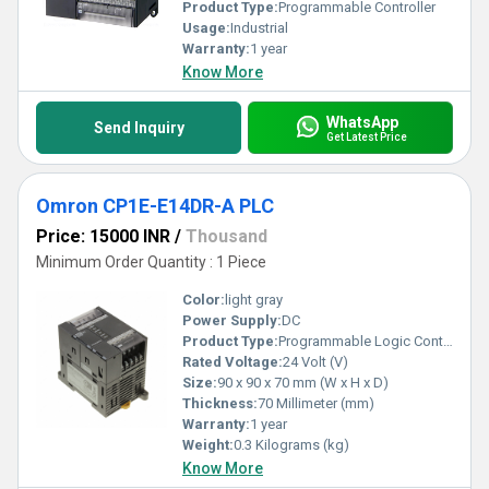
Product Type:
Programmable Controller
Usage:
Industrial
Warranty:
1 year
Know More
WhatsApp
Send Inquiry
Get Latest Price
Omron CP1E-E14DR-A PLC
Price: 15000 INR
/
Thousand
Minimum Order Quantity : 1 Piece
Color:
light gray
Power Supply:
DC
Product Type:
Programmable Logic Controller
Rated Voltage:
24 Volt (V)
Size:
90 x 90 x 70 mm (W x H x D)
Thickness:
70 Millimeter (mm)
Warranty:
1 year
Weight:
0.3 Kilograms (kg)
Know More