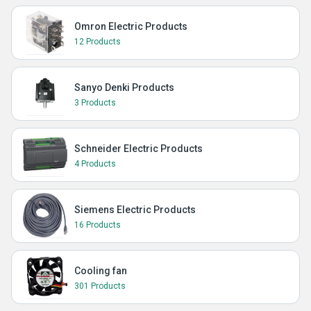
Omron Electric Products
12 Products
Sanyo Denki Products
3 Products
Schneider Electric Products
4 Products
Siemens Electric Products
16 Products
Cooling fan
301 Products