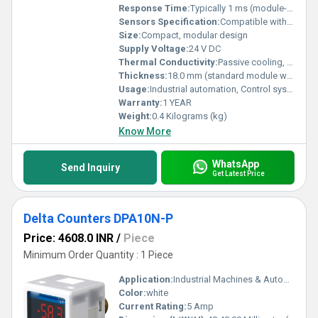
Response Time:
Typically 1 ms (module-dependent)
Sensors Specification:
Compatible with standard industrial sensors (PNP/NPN, analog, etc.)
Size:
Compact, modular design
Supply Voltage:
24 V DC
Thermal Conductivity:
Passive cooling, convection
Thickness:
18.0 mm (standard module width)
Usage:
Industrial automation, Control system expansion
Warranty:
1 YEAR
Weight:
0.4 Kilograms (kg)
Know More
WhatsApp
Send Inquiry
Get Latest Price
Delta Counters DPA10N-P
Price: 4608.0 INR
/
Piece
Minimum Order Quantity : 1 Piece
Application:
Industrial Machines & Automation Systems
Color:
white
Current Rating:
5 Amp