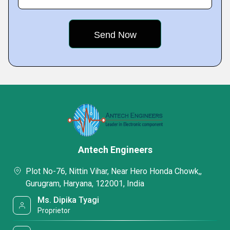
Antech Engineers
Plot No-76, Nittin Vihar, Near Hero Honda Chowk,,
Gurugram, Haryana, 122001, India
Ms. Dipika Tyagi
Proprietor