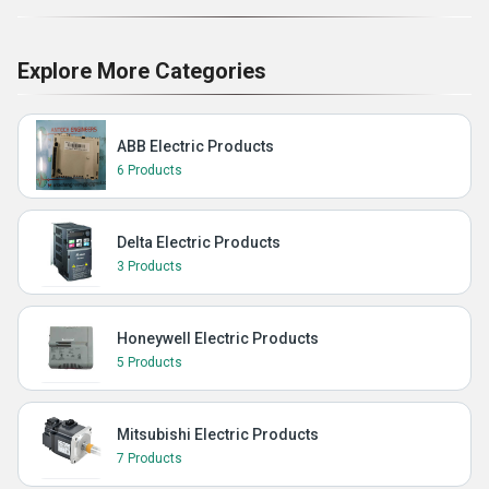
Explore More Categories
ABB Electric Products
6 Products
Delta Electric Products
3 Products
Honeywell Electric Products
5 Products
Mitsubishi Electric Products
7 Products