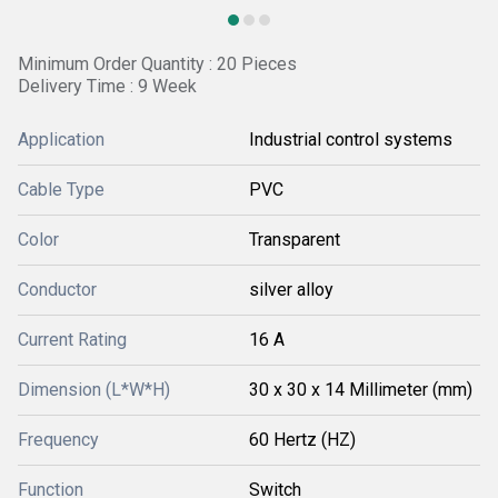
Minimum Order Quantity : 20 Pieces
Delivery Time : 9 Week
Application
Industrial control systems
Cable Type
PVC
Color
Transparent
Conductor
silver alloy
Current Rating
16 A
Dimension (L*W*H)
30 x 30 x 14 Millimeter (mm)
Frequency
60 Hertz (HZ)
Function
Switch