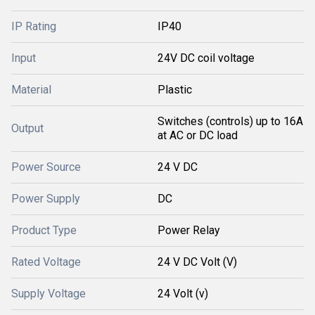
IP Rating
IP40
Input
24V DC coil voltage
Material
Plastic
Switches (controls) up to 16A
Output
at AC or DC load
Power Source
24 V DC
Power Supply
DC
Product Type
Power Relay
Rated Voltage
24 V DC Volt (V)
Supply Voltage
24 Volt (v)