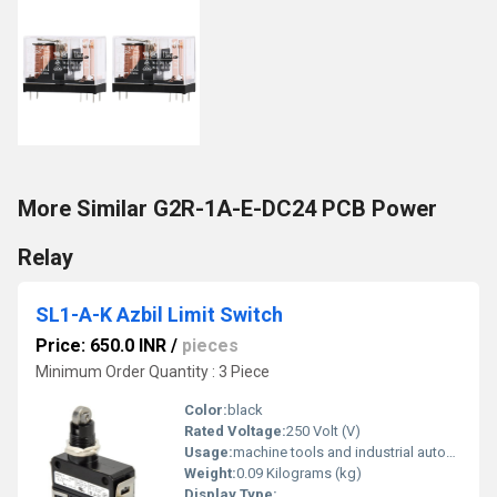
More Similar G2R-1A-E-DC24 PCB Power
Relay
SL1-A-K Azbil Limit Switch
Price: 650.0 INR
/
pieces
Minimum Order Quantity : 3 Piece
Color:
black
Rated Voltage:
250 Volt (V)
Usage:
machine tools and industrial automation
Weight:
0.09 Kilograms (kg)
Display Type: