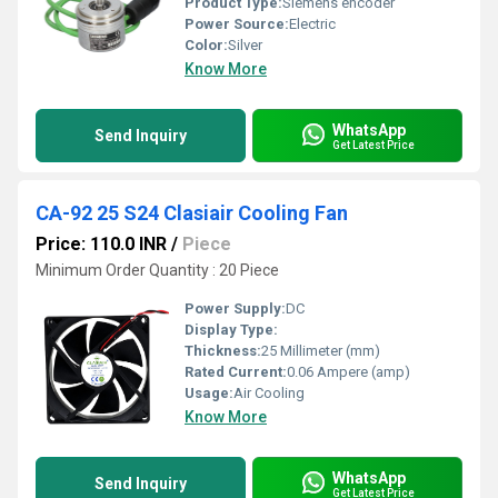
Product Type:
Siemens encoder
Power Source:
Electric
Color:
Silver
Know More
WhatsApp
Send Inquiry
Get Latest Price
CA-92 25 S24 Clasiair Cooling Fan
Price: 110.0 INR
/
Piece
Minimum Order Quantity : 20 Piece
Power Supply:
DC
Display Type:
Thickness:
25 Millimeter (mm)
Rated Current:
0.06 Ampere (amp)
Usage:
Air Cooling
Know More
WhatsApp
Send Inquiry
Get Latest Price