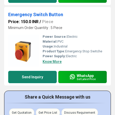
Emergency Switch Button
Price: 150.0 INR
/
Piece
Minimum Order Quantity : 5 Piece
Power Source:
Electric
Material:
PVC
Usage:
Industrial
Product Type:
Emergency Stop Switche
Power Supply:
Electric
Know More
WhatsApp
Send Inquiry
Get Latest Price
Share a Quick Message with us
Get Quotation
Get Price List
Discuss Requirement