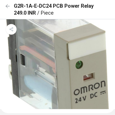
G2R-1A-E-DC24 PCB Power Relay
249.0 INR
/ Piece