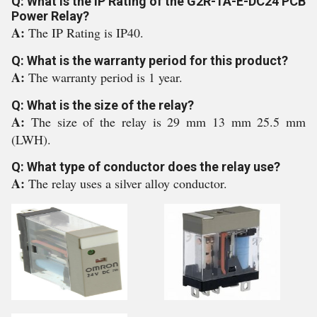
Q: What is the IP Rating of the G2R-1A-E-DC24 PCB
Power Relay?
A:
The IP Rating is IP40.
Q: What is the warranty period for this product?
A:
The warranty period is 1 year.
Q: What is the size of the relay?
A:
The size of the relay is 29 mm 13 mm 25.5 mm
(LWH).
Q: What type of conductor does the relay use?
A:
The relay uses a silver alloy conductor.