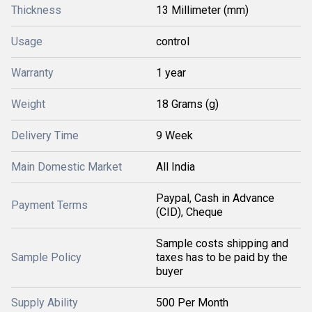
Thickness
13 Millimeter (mm)
Usage
control
Warranty
1 year
Weight
18 Grams (g)
Delivery Time
9 Week
Main Domestic Market
All India
Paypal, Cash in Advance
Payment Terms
(CID), Cheque
Sample costs shipping and
Sample Policy
taxes has to be paid by the
buyer
Supply Ability
500 Per Month