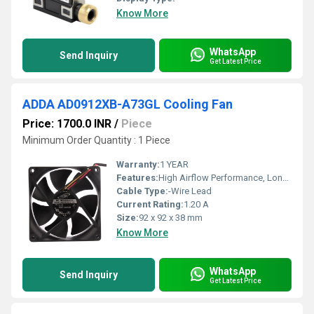
Know More
WhatsApp
Send Inquiry
Get Latest Price
ADDA AD0912XB-A73GL Cooling Fan
Price: 1700.0 INR
/
Piece
Minimum Order Quantity : 1 Piece
Warranty:
1 YEAR
Features:
High Airflow Performance, Long Life Ball Bearing, Reliable Continuous Operation, Low Vibration, Industrial Grade Cooling, Efficient Heat Dissipation.
Cable Type:
-Wire Lead
Current Rating:
1.20 A
Size:
92 x 92 x 38 mm
Know More
WhatsApp
Send Inquiry
Get Latest Price