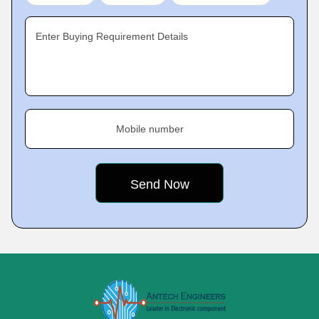
Enter Buying Requirement Details
Mobile number