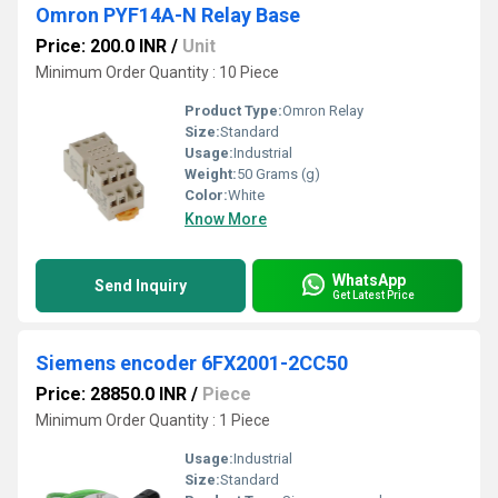
Omron PYF14A-N Relay Base
Price: 200.0 INR
/
Unit
Minimum Order Quantity : 10 Piece
Product Type:
Omron Relay
Size:
Standard
Usage:
Industrial
Weight:
50 Grams (g)
Color:
White
Know More
WhatsApp
Send Inquiry
Get Latest Price
Siemens encoder 6FX2001-2CC50
Price: 28850.0 INR
/
Piece
Minimum Order Quantity : 1 Piece
Usage:
Industrial
Size:
Standard