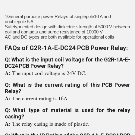
1General purpose power Relays of singlepole10 A and
doublepole 5 A
Safetyoriented design with dielectric strength of 5000 V between
coil and contacts and surge resistance of 10000 V
AC and DC types are both available for operational coils
FAQs of G2R-1A-E-DC24 PCB Power Relay:
Q: What is the input coil voltage for the G2R-1A-E-
DC24 PCB Power Relay?
A:
The input coil voltage is 24V DC.
Q: What is the current rating of this PCB Power
Relay?
A:
The current rating is 16A.
Q: What type of material is used for the relay
casing?
A:
The relay casing is made of plastic.