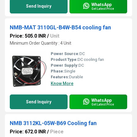
WhatsApp
Send Inquiry
Get Latest Price
NMB-MAT 3110GL-B4W-B54 cooling fan
Price: 505.0 INR
/
Unit
Minimum Order Quantity : 4 Unit
Power Source:
DC
Product Type:
DC cooling fan
Power Supply:
DC
Phase:
Single
Features:
Durable
Know More
WhatsApp
Send Inquiry
Get Latest Price
NMB 3112KL-05W-B69 Cooling fan
Price: 672.0 INR
/
Piece