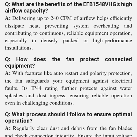
Q: What are the benefits of the EFB1548VHG's high
airflow capacity?
A:
Delivering up to 240 CFM of airflow helps efficiently
dissipate heat, preventing system overheating and
contributing to continuous, reliable equipment operation,
especially in densely packed or high-performance
installations.
Q: How does the fan protect connected
equipment?
A:
With features like auto restart and polarity protection,
the fan safeguards your equipment against electrical
faults. Its IP44 rating further protects against water
splashes and dust ingress, ensuring reliable operation
even in challenging conditions.
Q: What process should I follow to ensure optimal
operation?
A:
Regularly clear dust and debris from the fan blades
and check connection integrity. Ensure the input voltage