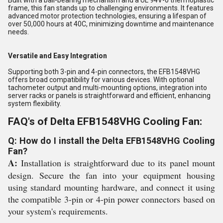
Built with a ball-bearing mechanism and a UL 94V-0 thermoplastic
frame, this fan stands up to challenging environments. It features
advanced motor protection technologies, ensuring a lifespan of
over 50,000 hours at 40C, minimizing downtime and maintenance
needs.
Versatile and Easy Integration
Supporting both 3-pin and 4-pin connectors, the EFB1548VHG
offers broad compatibility for various devices. With optional
tachometer output and multi-mounting options, integration into
server racks or panels is straightforward and efficient, enhancing
system flexibility.
FAQ's of Delta EFB1548VHG Cooling Fan:
Q: How do I install the Delta EFB1548VHG Cooling
Fan?
A:
Installation is straightforward due to its panel mount
design. Secure the fan into your equipment housing
using standard mounting hardware, and connect it using
the compatible 3-pin or 4-pin power connectors based on
your system's requirements.