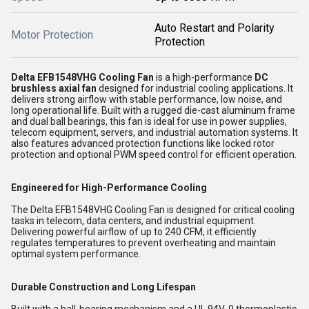
Auto Restart and Polarity
Motor Protection
Protection
Delta EFB1548VHG Cooling Fan
is a high-performance
DC
brushless axial fan
designed for industrial cooling applications. It
delivers strong airflow with stable performance, low noise, and
long operational life. Built with a rugged die-cast aluminum frame
and dual ball bearings, this fan is ideal for use in power supplies,
telecom equipment, servers, and industrial automation systems. It
also features advanced protection functions like locked rotor
protection and optional PWM speed control for efficient operation.
Engineered for High-Performance Cooling
The Delta EFB1548VHG Cooling Fan is designed for critical cooling
tasks in telecom, data centers, and industrial equipment.
Delivering powerful airflow of up to 240 CFM, it efficiently
regulates temperatures to prevent overheating and maintain
optimal system performance.
Durable Construction and Long Lifespan