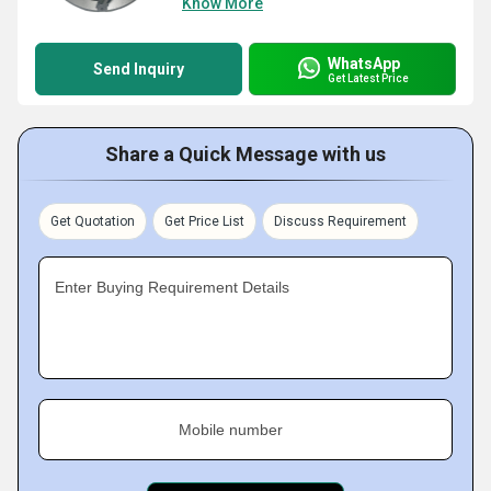
Know More
WhatsApp
Send Inquiry
Get Latest Price
Share a Quick Message with us
Get Quotation
Get Price List
Discuss Requirement
Enter Buying Requirement Details
Mobile number