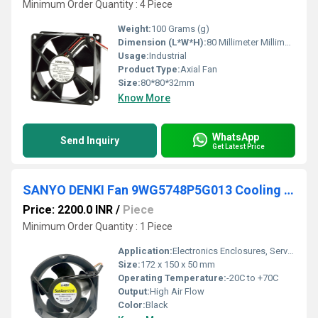
Minimum Order Quantity : 4 Piece
Weight:
100 Grams (g)
Dimension (L*W*H):
80 Millimeter Millimeter (mm)
Usage:
Industrial
Product Type:
Axial Fan
Size:
80*80*32mm
Know More
WhatsApp
Send Inquiry
Get Latest Price
SANYO DENKI Fan 9WG5748P5G013 Cooling Fan
Price: 2200.0 INR
/
Piece
Minimum Order Quantity : 1 Piece
Application:
Electronics Enclosures, Server Racks, Industrial Machinery
Size:
172 x 150 x 50 mm
Operating Temperature:
-20C to +70C
Output:
High Air Flow
Color:
Black