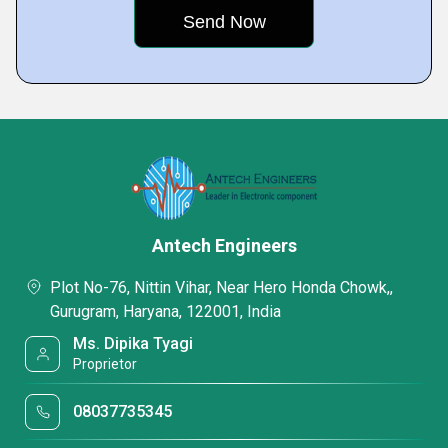
Antech Engineers
Plot No-76, Nittin Vihar, Near Hero Honda Chowk,,
Gurugram, Haryana, 122001, India
Ms. Dipika Tyagi
Proprietor
08037735345