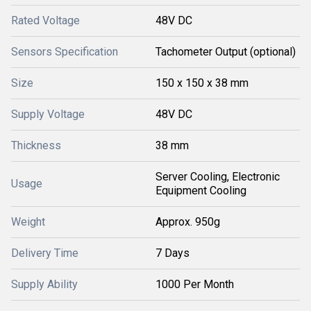
Rated Voltage
48V DC
Sensors Specification
Tachometer Output (optional)
Size
150 x 150 x 38 mm
Supply Voltage
48V DC
Thickness
38 mm
Server Cooling, Electronic
Usage
Equipment Cooling
Weight
Approx. 950g
Delivery Time
7 Days
Supply Ability
1000 Per Month