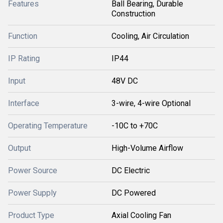
Features
Ball Bearing, Durable
Construction
Function
Cooling, Air Circulation
IP Rating
IP44
Input
48V DC
Interface
3-wire, 4-wire Optional
Operating Temperature
-10C to +70C
Output
High-Volume Airflow
Power Source
DC Electric
Power Supply
DC Powered
Product Type
Axial Cooling Fan