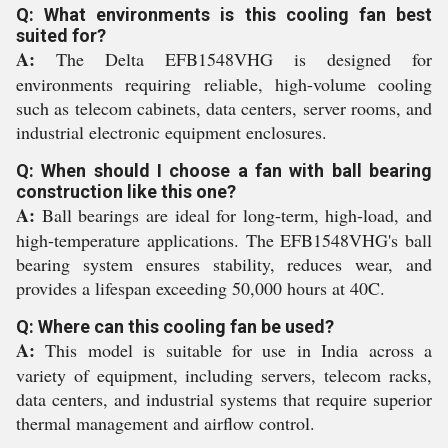
Q: What environments is this cooling fan best
suited for?
A:
The Delta EFB1548VHG is designed for
environments requiring reliable, high-volume cooling
such as telecom cabinets, data centers, server rooms, and
industrial electronic equipment enclosures.
Q: When should I choose a fan with ball bearing
construction like this one?
A:
Ball bearings are ideal for long-term, high-load, and
high-temperature applications. The EFB1548VHG's ball
bearing system ensures stability, reduces wear, and
provides a lifespan exceeding 50,000 hours at 40C.
Q: Where can this cooling fan be used?
A:
This model is suitable for use in India across a
variety of equipment, including servers, telecom racks,
data centers, and industrial systems that require superior
thermal management and airflow control.