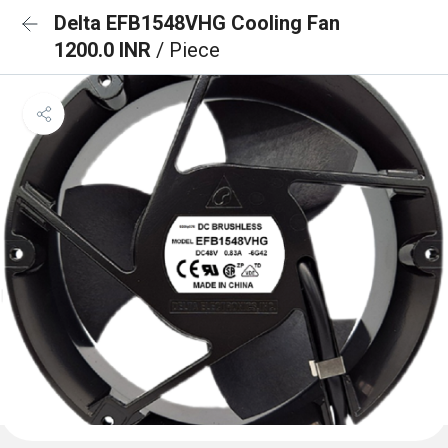
Delta EFB1548VHG Cooling Fan
1200.0 INR
/ Piece