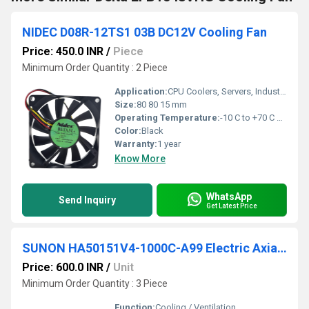
NIDEC D08R-12TS1 03B DC12V Cooling Fan
Price: 450.0 INR
/
Piece
Minimum Order Quantity : 2 Piece
Application:
CPU Coolers, Servers, Industrial Equipment, Power Supplies, Electronic Cooling Systems
Size:
80 80 15 mm
Operating Temperature:
-10 C to +70 C Celsius (oC)
Color:
Black
Warranty:
1 year
Know More
WhatsApp
Send Inquiry
Get Latest Price
SUNON HA50151V4-1000C-A99 Electric Axial Flow Cooling Fan
Price: 600.0 INR
/
Unit
Minimum Order Quantity : 3 Piece
Function:
Cooling / Ventilation