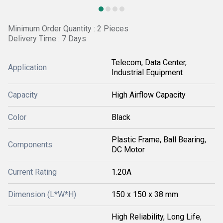
Minimum Order Quantity : 2 Pieces
Delivery Time : 7 Days
Telecom, Data Center,
Application
Industrial Equipment
Capacity
High Airflow Capacity
Color
Black
Plastic Frame, Ball Bearing,
Components
DC Motor
Current Rating
1.20A
Dimension (L*W*H)
150 x 150 x 38 mm
High Reliability, Long Life,