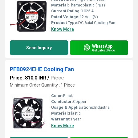
Material:
Thermoplastic (PBT)
Current Rating:
0.025 A
Rated Voltage:
12 Volt (V)
Product Type:
DC Axial Cooling Fan
Know More
WhatsApp
Send Inquiry
Get Latest Price
PFB0924EHE Cooling Fan
Price: 810.0 INR
/
Piece
Minimum Order Quantity : 1 Piece
Color:
Black
Conductor:
Copper
Usage & Applications:
Industrial
Material:
Plastic
Warranty:
1 year
Know More