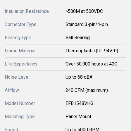
Insulation Resistance
>500M at 500VDC
Connector Type
Standard 3-pin/4-pin
Bearing Type
Ball Bearing
Frame Material
Thermoplastic (UL 94V-0)
Life Expectancy
Over 50,000 hours at 40C
Noise Level
Up to 68 dBA
Airflow
240 CFM (maximum)
Model Number
EFB1548VHG
Mounting Type
Panel Mount
Speed
Up to 5000 RPM