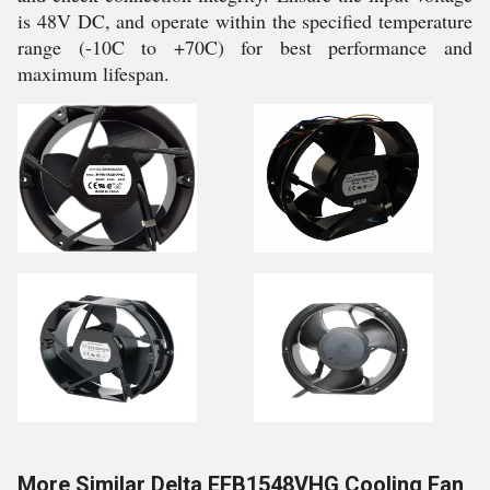
is 48V DC, and operate within the specified temperature
range (-10C to +70C) for best performance and
maximum lifespan.
More Similar Delta EFB1548VHG Cooling Fan