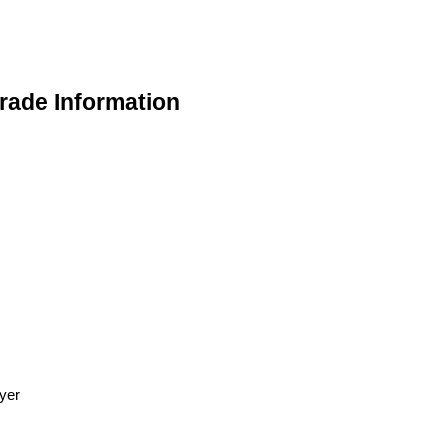
ade Information
yer