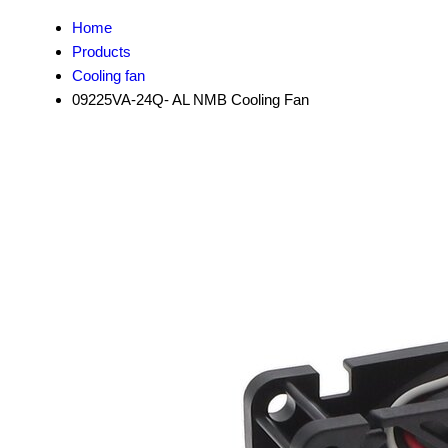
Home
Products
Cooling fan
09225VA-24Q- AL NMB Cooling Fan