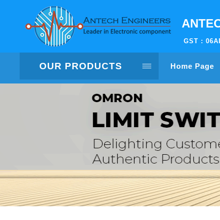
ANTEC
GST : 06
OUR PRODUCTS
Home Page