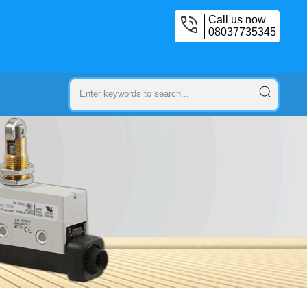
Call us now
08037735345