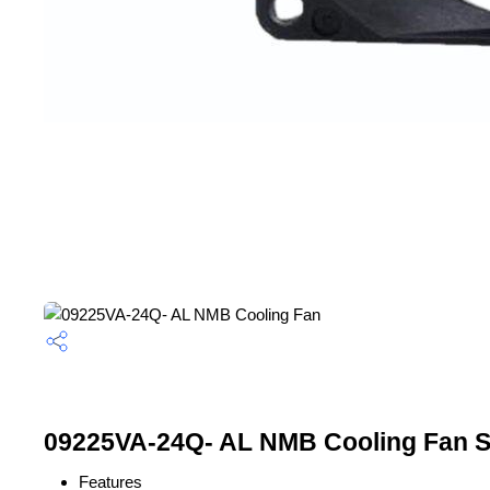
09225VA-24Q- AL NMB Cooling Fan Sp
Features