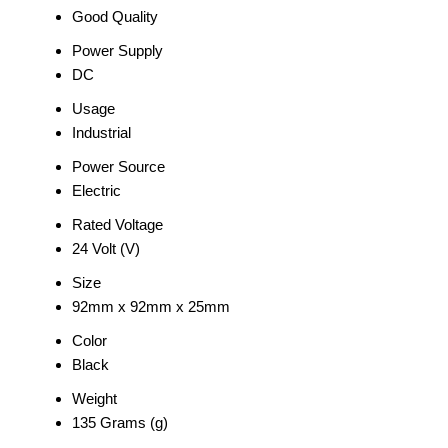
Good Quality
Power Supply
DC
Usage
Industrial
Power Source
Electric
Rated Voltage
24 Volt (V)
Size
92mm x 92mm x 25mm
Color
Black
Weight
135 Grams (g)