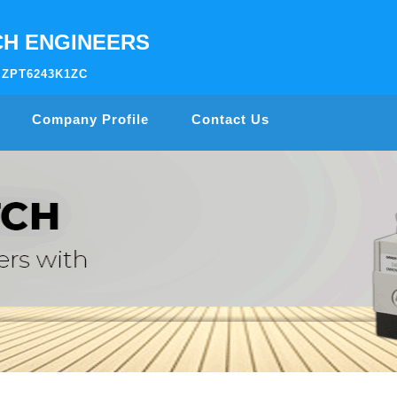
H ENGINEERS
AIZPT6243K1ZC
Company Profile
Contact Us