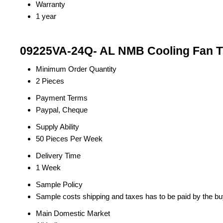
Warranty
1 year
09225VA-24Q- AL NMB Cooling Fan Tr
Minimum Order Quantity
2 Pieces
Payment Terms
Paypal, Cheque
Supply Ability
50 Pieces Per Week
Delivery Time
1 Week
Sample Policy
Sample costs shipping and taxes has to be paid by the bu
Main Domestic Market