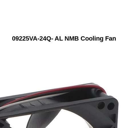
09225VA-24Q- AL NMB Cooling Fan