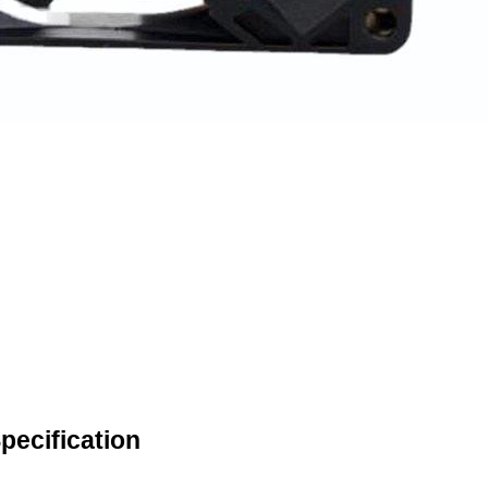
ecification