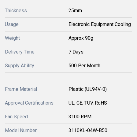
Thickness
25mm
Usage
Electronic Equipment Cooling
Weight
Approx 90g
Delivery Time
7 Days
Supply Ability
500 Per Month
Frame Material
Plastic (UL94V-0)
Approval Certifications
UL, CE, TUV, RoHS
Fan Speed
3100 RPM
Model Number
3110KL-04W-B50