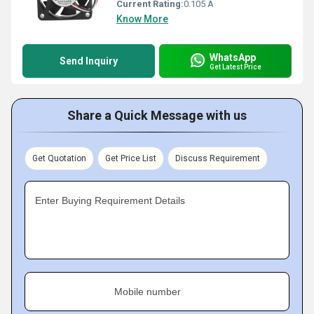
Current Rating:
0.105 A
Know More
WhatsApp
Send Inquiry
Get Latest Price
Share a Quick Message with us
Get Quotation
Get Price List
Discuss Requirement
Enter Buying Requirement Details
Mobile number