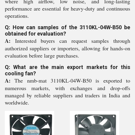
where high airflow, low noise, and long-lasting
performance are essential for heavy-duty and continuous
operations.
Q: How can samples of the 3110KL-04W-B50 be
obtained for evaluation?
A:
Interested buyers can request samples through
authorized suppliers or importers, allowing for hands-on
evaluation before large purchases.
Q: What are the main export markets for this
cooling fan?
A:
The nmb-mat 3110KL-04W-B50 is exported to
numerous markets, with exchanges and drop-offs
managed by reliable suppliers and traders in India and
worldwide.