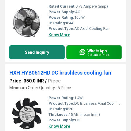
Rated Current:
0.73 Ampere (amp)
Power Supply:
AC
Power Rating:
165 W
IP Rating:
IP44
Product Type:
AC Axial Cooling Fan
Know More
WhatsApp
Send Inquiry
Get Latest Price
HXH HYB0612HD DC brushless cooling fan
Price: 350.0 INR
/
Piece
Minimum Order Quantity : 5 Piece
Power Rating:
1.4W
Product Type:
DC Brushless Axial Cooling Fan
IP Rating:
IP20
Thickness:
15 Millimeter (mm)
Power Supply:
DC
Know More