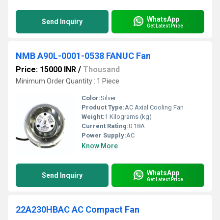
WhatsApp
Send Inquiry
Get Latest Price
NMB A90L-0001-0538 FANUC Fan
Price: 15000 INR
/
Thousand
Minimum Order Quantity : 1 Piece
Color:
Silver
Product Type:
AC Axial Cooling Fan
Weight:
1 Kilograms (kg)
Current Rating:
0.18A
Power Supply:
AC
Know More
WhatsApp
Send Inquiry
Get Latest Price
22A230HBAC AC Compact Fan