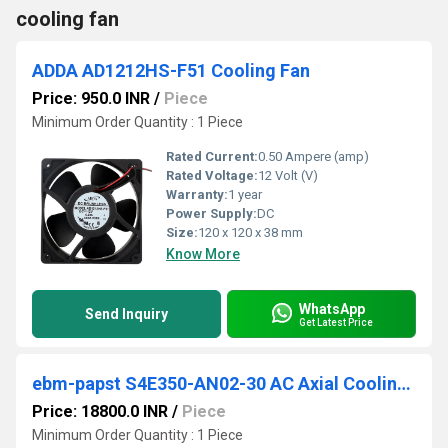
cooling fan
ADDA AD1212HS-F51 Cooling Fan
Price: 950.0 INR
/
Piece
Minimum Order Quantity : 1 Piece
Rated Current:
0.50 Ampere (amp)
Rated Voltage:
12 Volt (V)
Warranty:
1 year
Power Supply:
DC
Size:
120 x 120 x 38 mm
Know More
WhatsApp
Send Inquiry
Get Latest Price
ebm-papst S4E350-AN02-30 AC Axial Cooling Fan
Price: 18800.0 INR
/
Piece
Minimum Order Quantity : 1 Piece