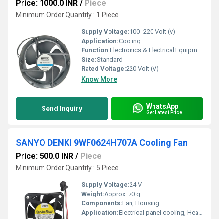
Price: 1000.0 INR
/
Piece
Minimum Order Quantity : 1 Piece
Supply Voltage:
100- 220 Volt (v)
Application:
Cooling
Function:
Electronics & Electrical Equipment
Size:
Standard
Rated Voltage:
220 Volt (V)
Know More
WhatsApp
Send Inquiry
Get Latest Price
SANYO DENKI 9WF0624H707A Cooling Fan
Price: 500.0 INR
/
Piece
Minimum Order Quantity : 5 Piece
Supply Voltage:
24 V
Weight:
Approx. 70 g
Components:
Fan, Housing
Application:
Electrical panel cooling, Heat dissipation