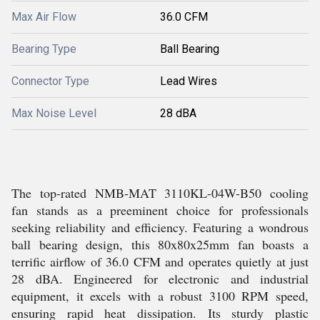
Max Air Flow
36.0 CFM
Bearing Type
Ball Bearing
Connector Type
Lead Wires
Max Noise Level
28 dBA
The top-rated NMB-MAT 3110KL-04W-B50 cooling
fan stands as a preeminent choice for professionals
seeking reliability and efficiency. Featuring a wondrous
ball bearing design, this 80x80x25mm fan boasts a
terrific airflow of 36.0 CFM and operates quietly at just
28 dBA. Engineered for electronic and industrial
equipment, it excels with a robust 3100 RPM speed,
ensuring rapid heat dissipation. Its sturdy plastic