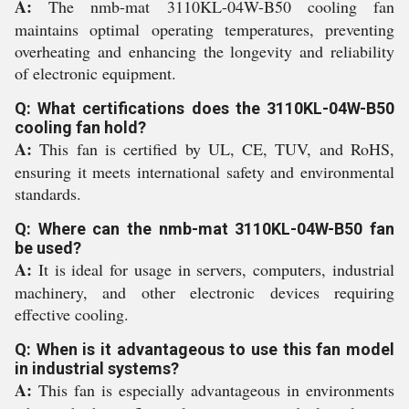
A:
The nmb-mat 3110KL-04W-B50 cooling fan
maintains optimal operating temperatures, preventing
overheating and enhancing the longevity and reliability
of electronic equipment.
Q: What certifications does the 3110KL-04W-B50
cooling fan hold?
A:
This fan is certified by UL, CE, TUV, and RoHS,
ensuring it meets international safety and environmental
standards.
Q: Where can the nmb-mat 3110KL-04W-B50 fan
be used?
A:
It is ideal for usage in servers, computers, industrial
machinery, and other electronic devices requiring
effective cooling.
Q: When is it advantageous to use this fan model
in industrial systems?
A:
This fan is especially advantageous in environments