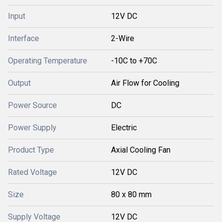
Input
12V DC
Interface
2-Wire
Operating Temperature
-10C to +70C
Output
Air Flow for Cooling
Power Source
DC
Power Supply
Electric
Product Type
Axial Cooling Fan
Rated Voltage
12V DC
Size
80 x 80 mm
Supply Voltage
12V DC