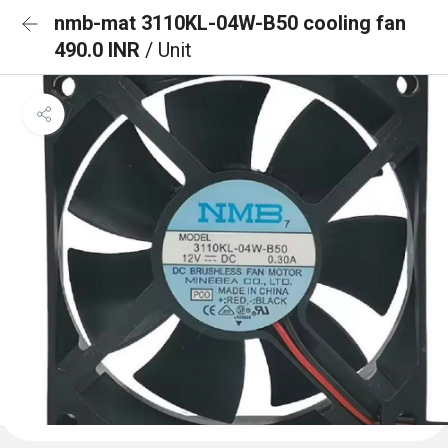
nmb-mat 3110KL-04W-B50 cooling fan
490.0 INR
/ Unit