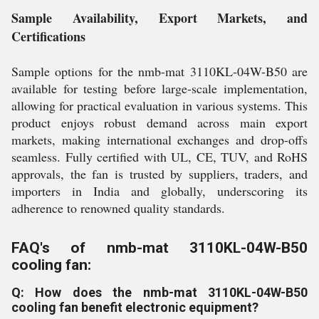
Sample Availability, Export Markets, and
Certifications
Sample options for the nmb-mat 3110KL-04W-B50 are
available for testing before large-scale implementation,
allowing for practical evaluation in various systems. This
product enjoys robust demand across main export
markets, making international exchanges and drop-offs
seamless. Fully certified with UL, CE, TUV, and RoHS
approvals, the fan is trusted by suppliers, traders, and
importers in India and globally, underscoring its
adherence to renowned quality standards.
FAQ's of nmb-mat 3110KL-04W-B50
cooling fan:
Q: How does the nmb-mat 3110KL-04W-B50
cooling fan benefit electronic equipment?