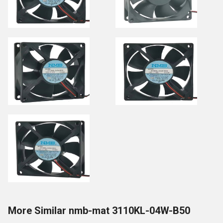
More Similar nmb-mat 3110KL-04W-B50