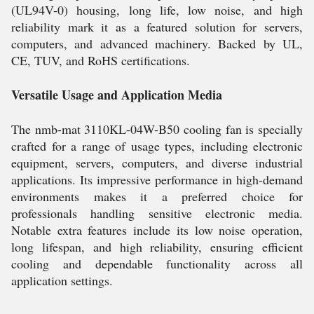
(UL94V-0) housing, long life, low noise, and high
reliability mark it as a featured solution for servers,
computers, and advanced machinery. Backed by UL,
CE, TUV, and RoHS certifications.
Versatile Usage and Application Media
The nmb-mat 3110KL-04W-B50 cooling fan is specially
crafted for a range of usage types, including electronic
equipment, servers, computers, and diverse industrial
applications. Its impressive performance in high-demand
environments makes it a preferred choice for
professionals handling sensitive electronic media.
Notable extra features include its low noise operation,
long lifespan, and high reliability, ensuring efficient
cooling and dependable functionality across all
application settings.