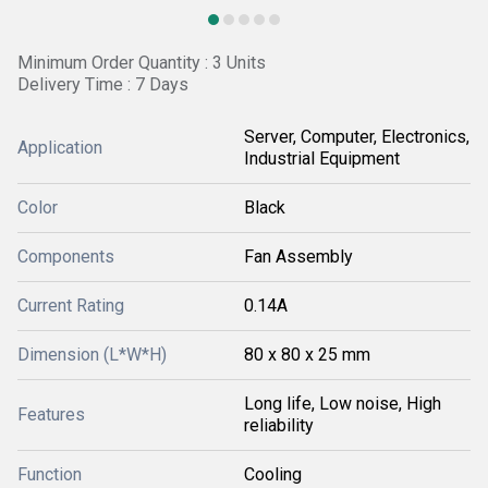
Minimum Order Quantity : 3 Units
Delivery Time : 7 Days
Server, Computer, Electronics,
Application
Industrial Equipment
Color
Black
Components
Fan Assembly
Current Rating
0.14A
Dimension (L*W*H)
80 x 80 x 25 mm
Long life, Low noise, High
Features
reliability
Function
Cooling