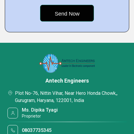
Antech Engineers
Plot No-76, Nittin Vihar, Near Hero Honda Chowk,,
Gurugram, Haryana, 122001, India
Ms. Dipika Tyagi
Proprietor
08037735345