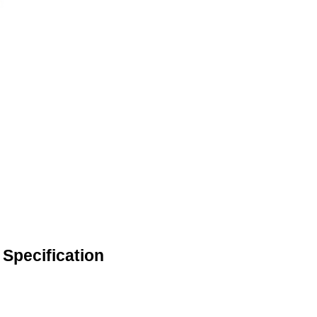
Specification