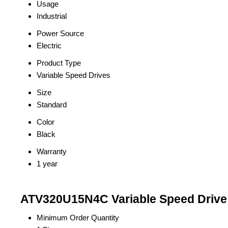
Usage
Industrial
Power Source
Electric
Product Type
Variable Speed Drives
Size
Standard
Color
Black
Warranty
1 year
ATV320U15N4C Variable Speed Drive 
Minimum Order Quantity