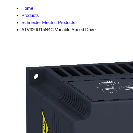
Home
Products
Schneider Electric Products
ATV320U15N4C Variable Speed Drive