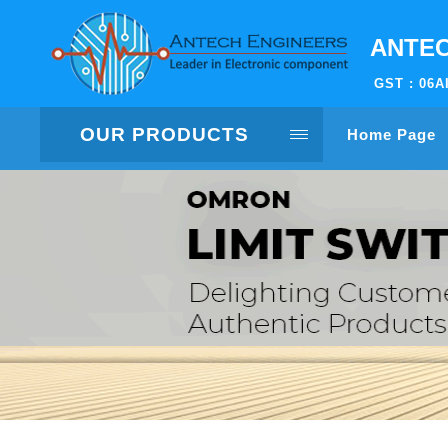
ANTEC
GST : 06
OUR PRODUCTS
Home Page