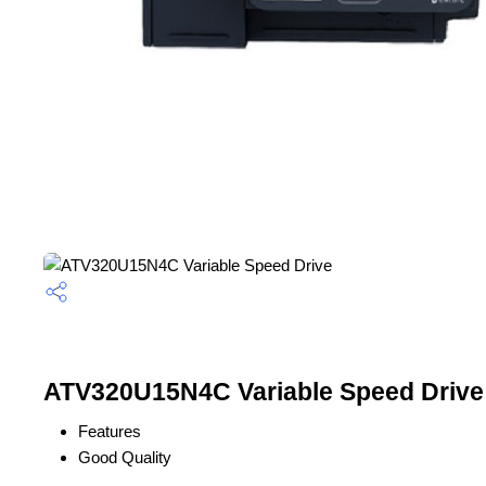
ATV320U15N4C Variable Speed Drive 
Features
Good Quality