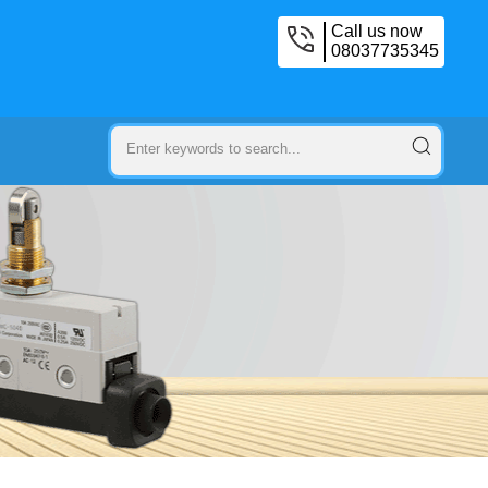
Call us now
08037735345