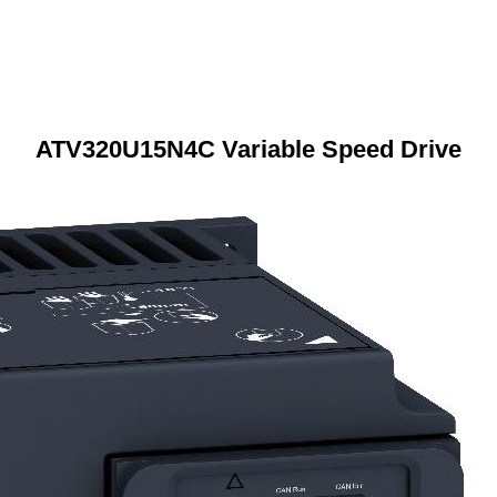
ATV320U15N4C Variable Speed Drive