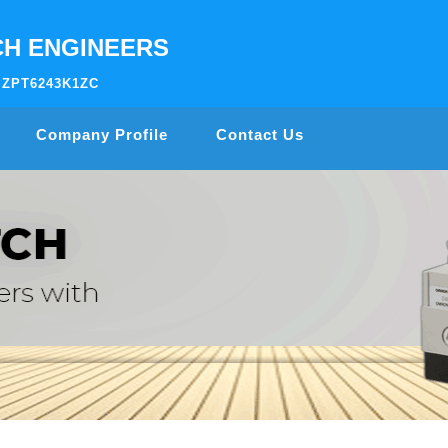
H ENGINEERS
AIZPT6243K1ZC
Company Profile
Contact Us