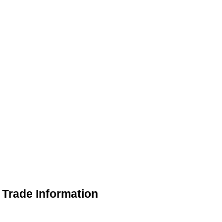
Trade Information